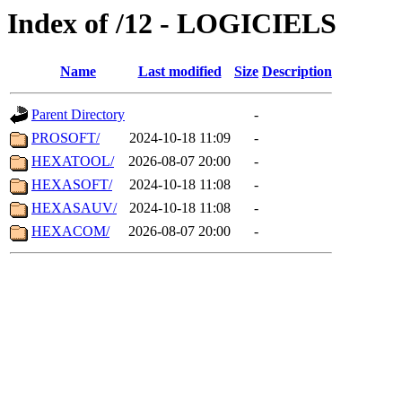
Index of /12 - LOGICIELS
Name
Last modified
Size
Description
Parent Directory
-
PROSOFT/
2024-10-18 11:09
-
HEXATOOL/
2026-08-07 20:00
-
HEXASOFT/
2024-10-18 11:08
-
HEXASAUV/
2024-10-18 11:08
-
HEXACOM/
2026-08-07 20:00
-