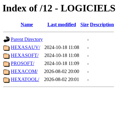
Index of /12 - LOGICIELS
Name
Last modified
Size
Description
Parent Directory
-
HEXASAUV/
2024-10-18 11:08
-
HEXASOFT/
2024-10-18 11:08
-
PROSOFT/
2024-10-18 11:09
-
HEXACOM/
2026-08-02 20:00
-
HEXATOOL/
2026-08-02 20:01
-