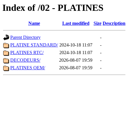
Index of /02 - PLATINES
Name
Last modified
Size
Description
Parent Directory
-
PLATINE STANDARD/
2024-10-18 11:07
-
PLATINES RTC/
2024-10-18 11:07
-
DECODEURS/
2026-08-07 19:59
-
PLATINES OEM/
2026-08-07 19:59
-