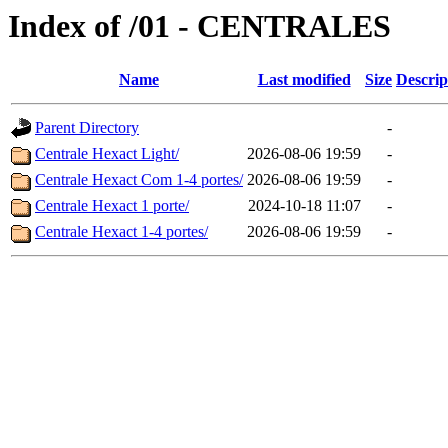
Index of /01 - CENTRALES
Name
Last modified
Size
Descrip
Parent Directory
-
Centrale Hexact Light/
2026-08-06 19:59
-
Centrale Hexact Com 1-4 portes/
2026-08-06 19:59
-
Centrale Hexact 1 porte/
2024-10-18 11:07
-
Centrale Hexact 1-4 portes/
2026-08-06 19:59
-